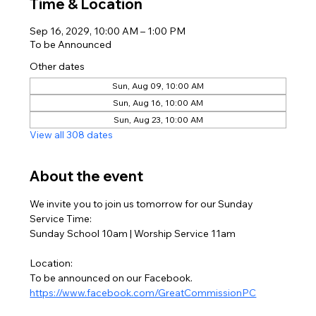
Time & Location
Sep 16, 2029, 10:00 AM – 1:00 PM
To be Announced
Other dates
Sun, Aug 09, 10:00 AM
Sun, Aug 16, 10:00 AM
Sun, Aug 23, 10:00 AM
View all 308 dates
About the event
We invite you to join us tomorrow for our Sunday
Service Time:
Sunday School 10am | Worship Service 11am
Location:
To be announced on our Facebook. 
https://www.facebook.com/GreatCommissionPC