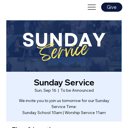
Give
Sunday Service
Sun, Sep 16
  |  
To be Announced
We invite you to join us tomorrow for our Sunday
Service Time:
Sunday School 10am | Worship Service 11am