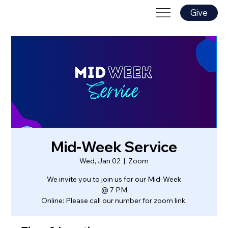
Give
Mid-Week Service
Wed, Jan 02
  |  
Zoom
We invite you to join us for our Mid-Week
@ 7 PM
Online: Please call our number for zoom link.