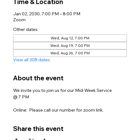
Time & Location
Jan 02, 2030, 7:00 PM – 8:00 PM
Zoom
Other dates
Wed, Aug 12, 7:00 PM
Wed, Aug 19, 7:00 PM
Wed, Aug 26, 7:00 PM
View all 308 dates
About the event
We invite you to join us for our Mid-Week Service
@ 7 PM
Online:  Please call our number for zoom link. 
Share this event