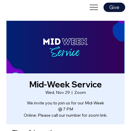
Give
Mid-Week Service
Wed, Nov 29
  |  
Zoom
We invite you to join us for our Mid-Week
@ 7 PM
Online: Please call our number for zoom link.