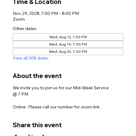
Time & Location
Nov 29, 2028, 7:00 PM – 8:00 PM
Zoom
Other dates
Wed, Aug 12, 7:00 PM
Wed, Aug 19, 7:00 PM
Wed, Aug 26, 7:00 PM
View all 308 dates
About the event
We invite you to join us for our Mid-Week Service
@ 7 PM
Online:  Please call our number for zoom link. 
Share this event