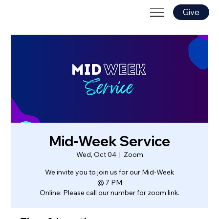
Give
Mid-Week Service
Wed, Oct 04
  |  
Zoom
We invite you to join us for our Mid-Week
@ 7 PM
Online: Please call our number for zoom link.