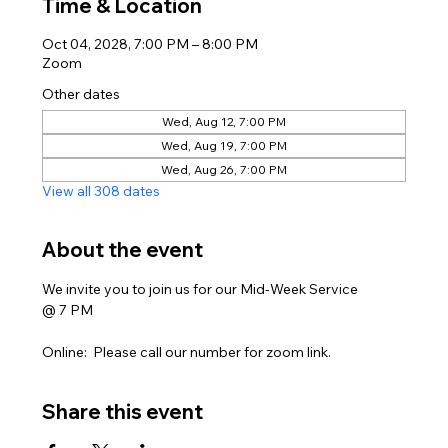
Time & Location
Oct 04, 2028, 7:00 PM – 8:00 PM
Zoom
Other dates
Wed, Aug 12, 7:00 PM
Wed, Aug 19, 7:00 PM
Wed, Aug 26, 7:00 PM
View all 308 dates
About the event
We invite you to join us for our Mid-Week Service
@ 7 PM
Online:  Please call our number for zoom link. 
Share this event